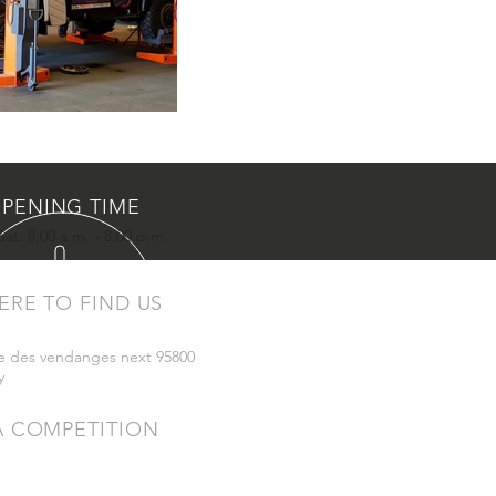
PENING TIME
at: 8:00 a.m. - 8:00 p.m.
ERE TO FIND US
e des vendanges next 95800
y
A COMPETITION