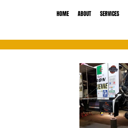
HOME
ABOUT
SERVICES