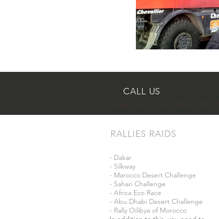
CALL US
Phone:
06 11 27 69 10/06 24 29 07 4
RALLIES RAIDS
- Dakar
- Silkway
- Marocco Desert Challenge
- Sahari Challenge
- Africa Eco Race
- Abu Dhabi Desert Challenge
- Rally Oilibya of Morocco