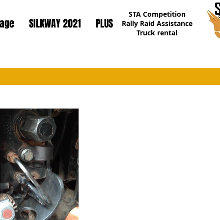
STA Competition
page
SILKWAY 2021
PLUS
Rally Raid Assistance
Truck rental