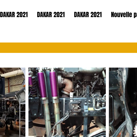
DAKAR 2021
DAKAR 2021
DAKAR 2021
Nouvelle 