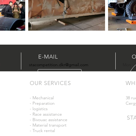
E-MAIL
O
1
stacompetition.dkr@gmail.com
Mon - S
OUR SERVICES
WH
- Mechanical
38 ru
- Preparation
Cerg
- logistics
- Race assistance
ST
- Bivouac assistance
- Material transport
- Truck rental